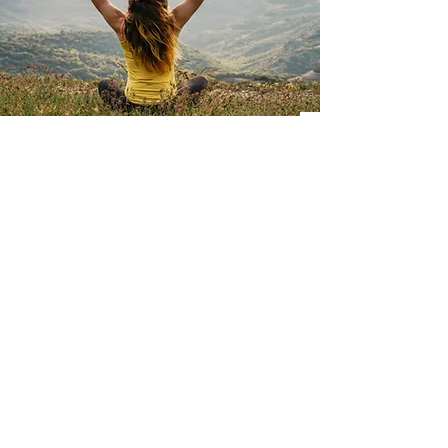
DOWNLOAD THE
APPLICATION
IOS
ANDROID