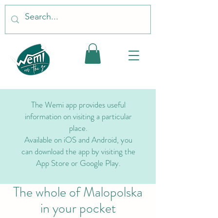
The Wemi app provides useful
information on visiting a particular
place.
Available on iOS and Android, you
can download the app by visiting the
App Store or Google Play.
The whole of Malopolska
in your pocket