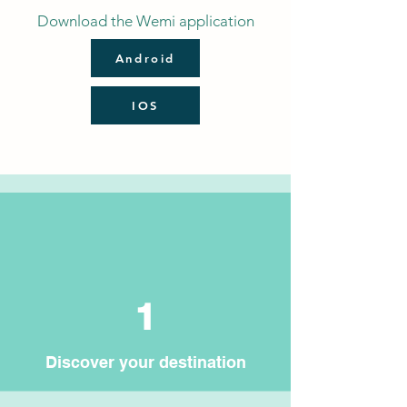
Download the Wemi application
Android
IOS
1
Discover your destination