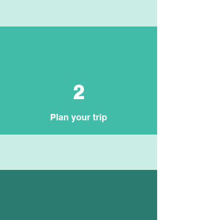
2
Plan your trip