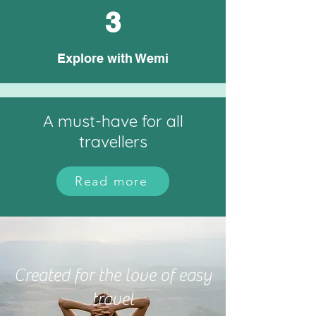
3
Explore with Wemi
A must-have for all
travellers
Read more
Created for the love of easy
travel